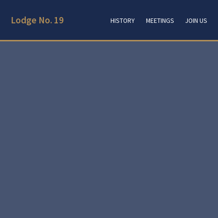
Lodge No. 19
HISTORY
MEETINGS
JOIN US