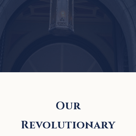
Our
Revolutionary