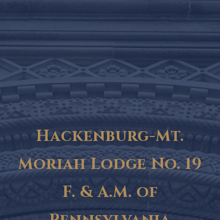
Hackenburg-Mt.
Moriah Lodge No. 19
F. & A.M. of