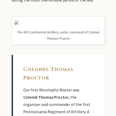
The 4th Continental Artillery, under command of Colonel
Thomas Proctor
Colonel Thomas
Proctor
Our first Worshipful Master was
Colonel Thomas Proctor
, the
organizer and commander of the first
Pennsylvania Regiment of Artillery. A