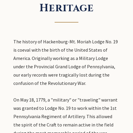
Heritage
The history of Hackenburg-Mt. Moriah Lodge No. 19
is coeval with the birth of the United States of
America. Originally working as a Military Lodge
under the Provincial Grand Lodge of Pennsylvania,
our early records were tragically lost during the
confusion of the Revolutionary War.
On May 18, 1779, a "military" or "traveling" warrant
was granted to Lodge No. 19 to work within the 1st
Pennsylvania Regiment of Artillery. This allowed
the spirit of the Craft to remain active in the field
during the most memorable period of the war.