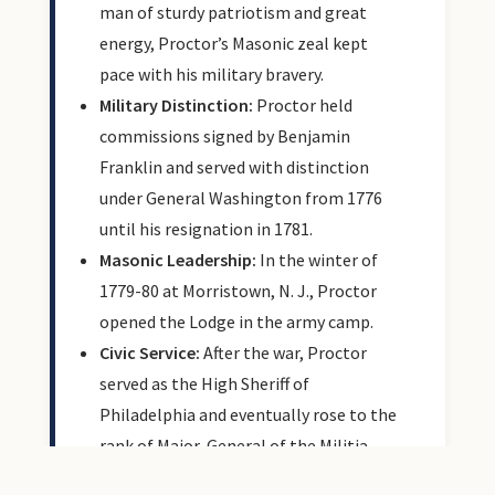
man of sturdy patriotism and great
energy, Proctor’s Masonic zeal kept
pace with his military bravery.
Military Distinction:
Proctor held
commissions signed by Benjamin
Franklin and served with distinction
under General Washington from 1776
until his resignation in 1781.
Masonic Leadership:
In the winter of
1779-80 at Morristown, N. J., Proctor
opened the Lodge in the army camp.
Civic Service:
After the war, Proctor
served as the High Sheriff of
Philadelphia and eventually rose to the
rank of Major-General of the Militia.