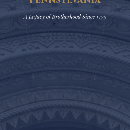
Pennsylvania
A Legacy of Brotherhood Since 1779